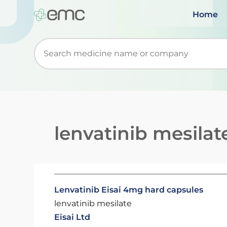
Home
Start typing to retrieve search suggestions. Wh
lenvatinib mesilat
Lenvatinib Eisai 4mg hard capsules
lenvatinib mesilate
Eisai Ltd