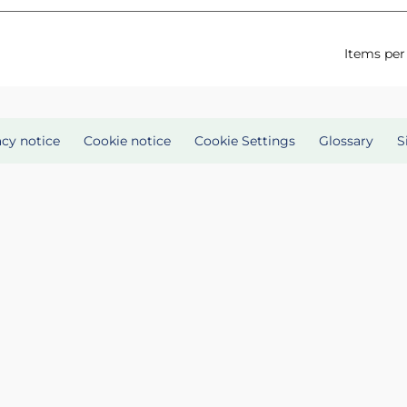
Items per
acy notice
Cookie notice
Cookie Settings
Glossary
S