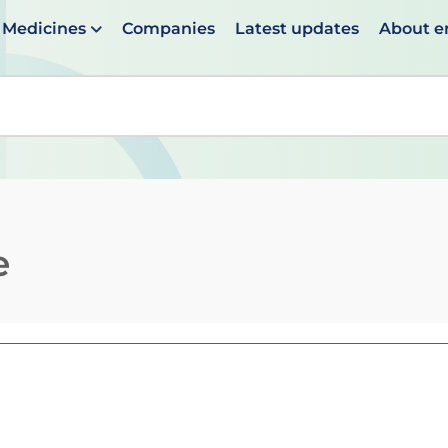
Medicines
Companies
Latest updates
About 
en suggestions are available use up and down arrows to 
e