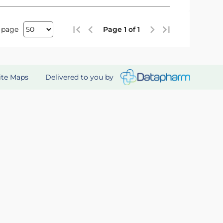
 page
Page 1 of 1
Delivered to you by
ite Maps