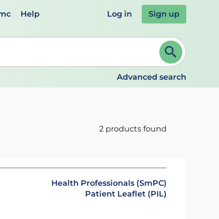
emc
Help
Log in
Sign up
review and ENTER to select. Continue typing to refine.
Advanced search
2 products found
Health Professionals (SmPC)
Patient Leaflet (PIL)