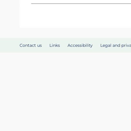
Contact us
Links
Accessibility
Legal and priv