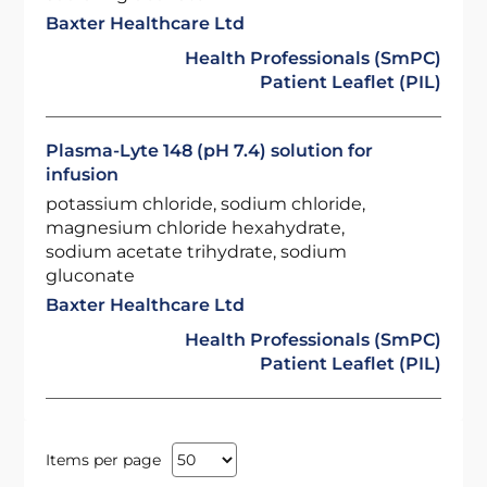
Baxter Healthcare Ltd
Health Professionals (SmPC)
Patient Leaflet (PIL)
Plasma-Lyte 148 (pH 7.4) solution for
infusion
potassium chloride, sodium chloride,
magnesium chloride hexahydrate,
sodium acetate trihydrate, sodium
gluconate
Baxter Healthcare Ltd
Health Professionals (SmPC)
Patient Leaflet (PIL)
Items per page