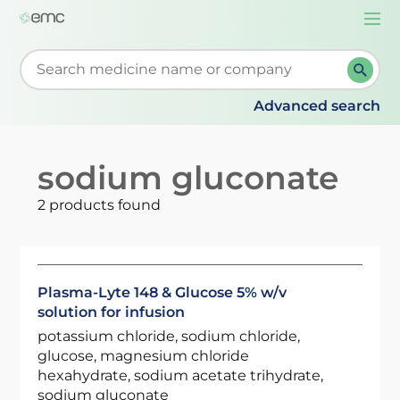
Togg
navi
Start typing to retrieve search suggestions. When su
Advanced search
sodium gluconate
2 products found
Plasma-Lyte 148 & Glucose 5% w/v
solution for infusion
potassium chloride, sodium chloride,
glucose, magnesium chloride
hexahydrate, sodium acetate trihydrate,
sodium gluconate