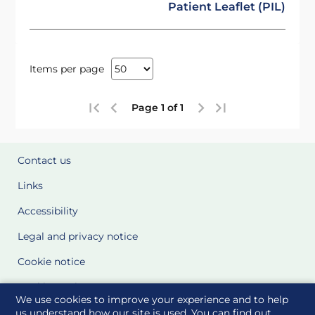
Patient Leaflet (PIL)
Items per page
Page 1 of 1
Contact us
Links
Accessibility
Legal and privacy notice
Cookie notice
Cookie Settings
We use cookies to improve your experience and to help
Glossary
us understand how our site is used. You can find out