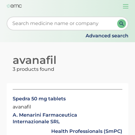
Togg
navi
Start typing to retrieve search suggestions. When su
Advanced search
avanafil
3 products found
Spedra 50 mg tablets
avanafil
A. Menarini Farmaceutica
Internazionale SRL
Health Professionals (SmPC)