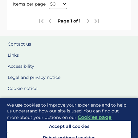
Items per page
Page 1 of 1
Contact us
Links
Accessibility
Legal and privacy notice
Cookie notice
Cookie Settings
We use cookies to improve your experience and to help
Glossary
us understand how our site is used. You can find out
Cookies page
more about your options on our
.
Site Maps
Accept all cookies
Delivered to you by
Reject optional cookies