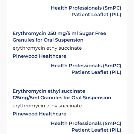
Health Professionals (SmPC)
Patient Leaflet (PIL)
Erythromycin 250 mg/5 ml Sugar Free
Granules for Oral Suspension
erythromycin ethylsuccinate
Pinewood Healthcare
Health Professionals (SmPC)
Patient Leaflet (PIL)
Erythromycin ethyl succinate
125mg/5ml Granules for Oral Suspension
erythromycin ethylsuccinate
Pinewood Healthcare
Health Professionals (SmPC)
Patient Leaflet (PIL)