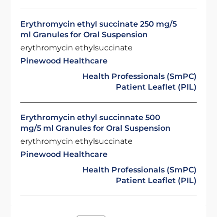
Erythromycin ethyl succinate 250 mg/5
ml Granules for Oral Suspension
erythromycin ethylsuccinate
Pinewood Healthcare
Health Professionals (SmPC)
Patient Leaflet (PIL)
Erythromycin ethyl succinnate 500
mg/5 ml Granules for Oral Suspension
erythromycin ethylsuccinate
Pinewood Healthcare
Health Professionals (SmPC)
Patient Leaflet (PIL)