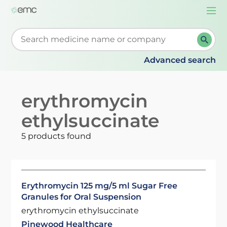
Togg
navi
Start typing to retrieve search suggestions. When su
Advanced search
erythromycin
ethylsuccinate
5 products found
Erythromycin 125 mg/5 ml Sugar Free
Granules for Oral Suspension
erythromycin ethylsuccinate
Pinewood Healthcare