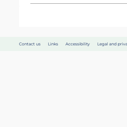
Contact us
Links
Accessibility
Legal and priv