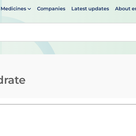
Medicines
Companies
Latest updates
About 
en suggestions are available use up and down arrows to 
drate