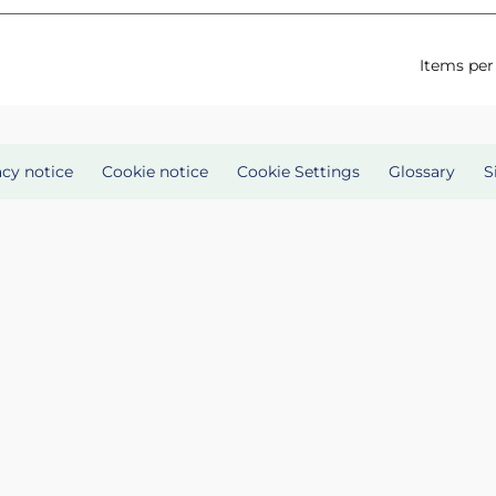
Items per
acy notice
Cookie notice
Cookie Settings
Glossary
S