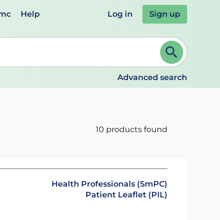
emc
Help
Log in
Sign up
review and ENTER to select. Continue typing to refine.
Advanced search
10 products found
Health Professionals (SmPC)
Patient Leaflet (PIL)