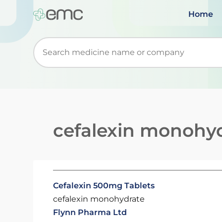
Home
Start typing to retrieve search suggestions. Wh
cefalexin monohy
Cefalexin 500mg Tablets
cefalexin monohydrate
Flynn Pharma Ltd