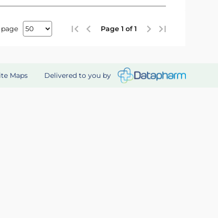
 page
Page 1 of 1
Delivered to you by
ite Maps