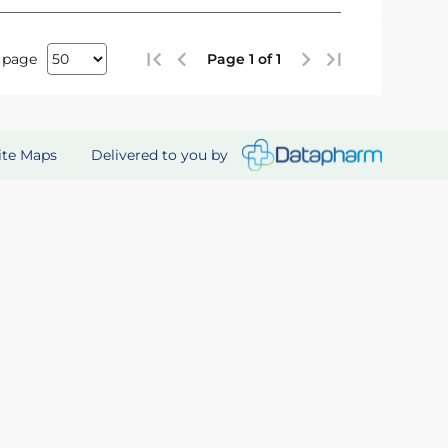
 page
Page 1 of 1
Delivered to you by
ite Maps