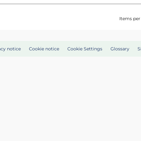
Items per
acy notice
Cookie notice
Cookie Settings
Glossary
S