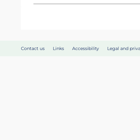
Contact us
Links
Accessibility
Legal and priv