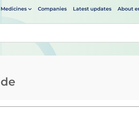
Medicines
Companies
Latest updates
About 
en suggestions are available use up and down arrows to 
ide