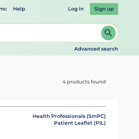
emc
Help
Log in
Sign up
review and ENTER to select. Continue typing to refine.
Advanced search
4 products found
Health Professionals (SmPC)
Patient Leaflet (PIL)