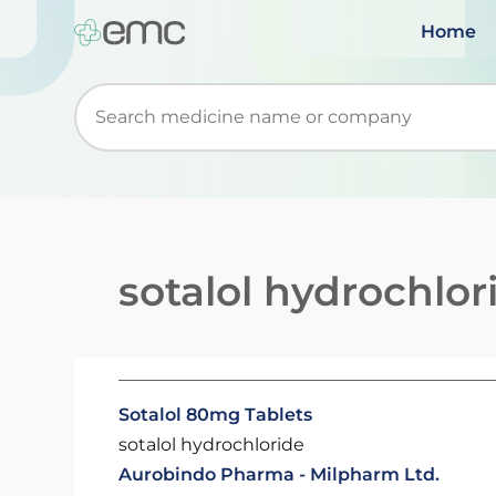
Home
Start typing to retrieve search suggestions. Wh
sotalol hydrochlor
Sotalol 80mg Tablets
sotalol hydrochloride
Aurobindo Pharma - Milpharm Ltd.