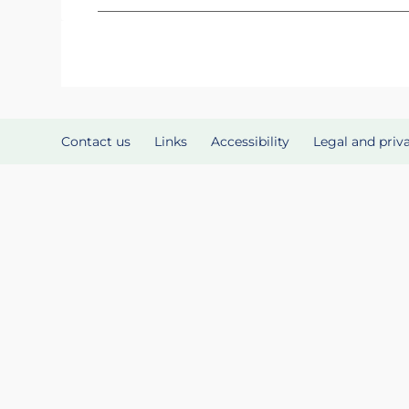
Contact us
Links
Accessibility
Legal and priv