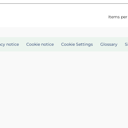
Items per
acy notice
Cookie notice
Cookie Settings
Glossary
S