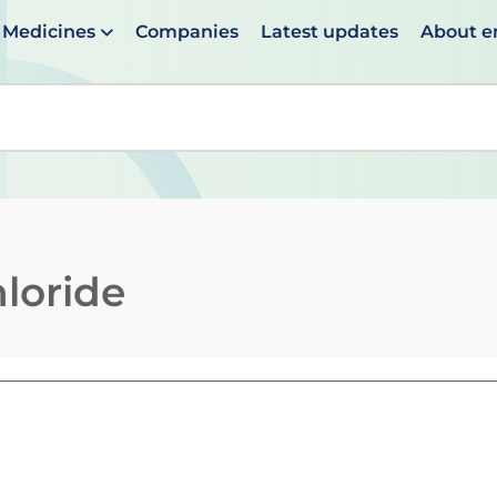
Medicines
Companies
Latest updates
About 
en suggestions are available use up and down arrows to 
loride