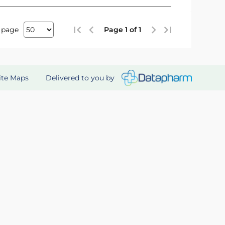
 page
Page 1 of 1
Delivered to you by
ite Maps