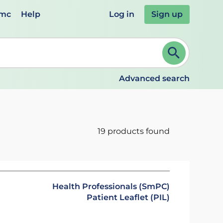
emc
Help
Log in
Sign up
review and ENTER to select. Continue typing to refine.
Advanced search
19 products found
Health Professionals (SmPC)
Patient Leaflet (PIL)