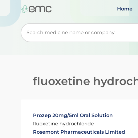
Home
Start typing to retrieve search suggestions. Wh
fluoxetine hydroch
Prozep 20mg/5ml Oral Solution
fluoxetine hydrochloride
Rosemont Pharmaceuticals Limited