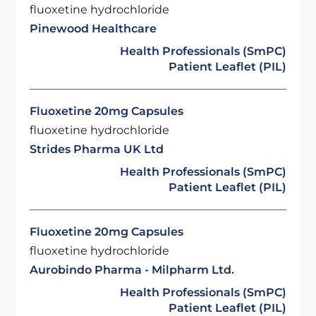
fluoxetine hydrochloride
Pinewood Healthcare
Health Professionals (SmPC)
Patient Leaflet (PIL)
Fluoxetine 20mg Capsules
fluoxetine hydrochloride
Strides Pharma UK Ltd
Health Professionals (SmPC)
Patient Leaflet (PIL)
Fluoxetine 20mg Capsules
fluoxetine hydrochloride
Aurobindo Pharma - Milpharm Ltd.
Health Professionals (SmPC)
Patient Leaflet (PIL)