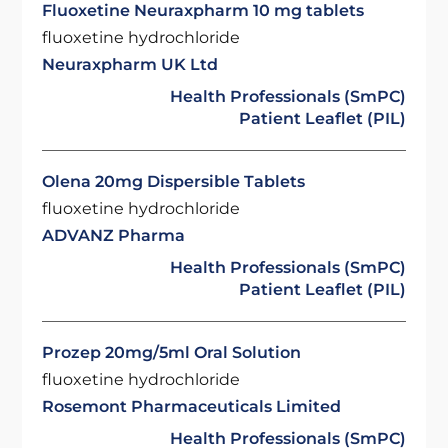
Fluoxetine Neuraxpharm 10 mg tablets
fluoxetine hydrochloride
Neuraxpharm UK Ltd
Health Professionals (SmPC)
Patient Leaflet (PIL)
Olena 20mg Dispersible Tablets
fluoxetine hydrochloride
ADVANZ Pharma
Health Professionals (SmPC)
Patient Leaflet (PIL)
Prozep 20mg/5ml Oral Solution
fluoxetine hydrochloride
Rosemont Pharmaceuticals Limited
Health Professionals (SmPC)