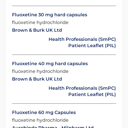
Fluoxetine 30 mg hard capsules
fluoxetine hydrochloride
Brown & Burk UK Ltd
Health Professionals (SmPC)
Patient Leaflet (PIL)
Fluoxetine 40 mg hard capsules
fluoxetine hydrochloride
Brown & Burk UK Ltd
Health Professionals (SmPC)
Patient Leaflet (PIL)
Fluoxetine 60 mg Capsules
fluoxetine hydrochloride
Aurobindo Pharma - Milpharm Ltd.