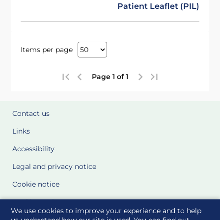
Patient Leaflet (PIL)
Items per page
Page 1 of 1
Contact us
Links
Accessibility
Legal and privacy notice
Cookie notice
Cookie Settings
We use cookies to improve your experience and to help
Glossary