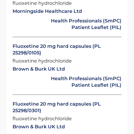
fluoxetine hydrochloride
Morningside Healthcare Ltd
Health Professionals (SmPC)
Patient Leaflet (PIL)
Fluoxetine 20 mg hard capsules (PL
25298/0105)
fluoxetine hydrochloride
Brown & Burk UK Ltd
Health Professionals (SmPC)
Patient Leaflet (PIL)
Fluoxetine 20 mg hard capsules (PL
25298/0301)
fluoxetine hydrochloride
Brown & Burk UK Ltd