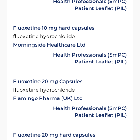
Health Professionals (SmPC)
Patient Leaflet (PIL)
Fluoxetine 10 mg hard capsules
fluoxetine hydrochloride
Morningside Healthcare Ltd
Health Professionals (SmPC)
Patient Leaflet (PIL)
Fluoxetine 20 mg Capsules
fluoxetine hydrochloride
Flamingo Pharma (UK) Ltd
Health Professionals (SmPC)
Patient Leaflet (PIL)
Fluoxetine 20 mg hard capsules