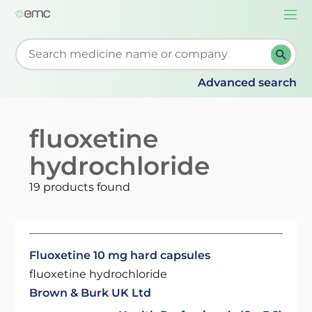
Togg
navi
Start typing to retrieve search suggestions. When su
Advanced search
fluoxetine
hydrochloride
19 products found
Fluoxetine 10 mg hard capsules
fluoxetine hydrochloride
Brown & Burk UK Ltd