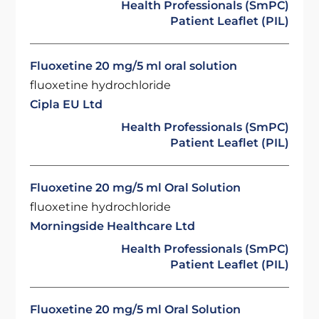
Health Professionals (SmPC)
Patient Leaflet (PIL)
Fluoxetine 20 mg/5 ml oral solution
fluoxetine hydrochloride
Cipla EU Ltd
Health Professionals (SmPC)
Patient Leaflet (PIL)
Fluoxetine 20 mg/5 ml Oral Solution
fluoxetine hydrochloride
Morningside Healthcare Ltd
Health Professionals (SmPC)
Patient Leaflet (PIL)
Fluoxetine 20 mg/5 ml Oral Solution