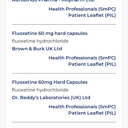
Health Professionals (SmPC)
Patient Leaflet (PIL)
Fluoxetine 60 mg hard capsules
fluoxetine hydrochloride
Brown & Burk UK Ltd
Health Professionals (SmPC)
Patient Leaflet (PIL)
Fluoxetine 60mg Hard Capsules
fluoxetine hydrochloride
Dr. Reddy's Laboratories (UK) Ltd
Health Professionals (SmPC)
Patient Leaflet (PIL)