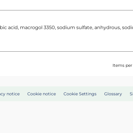
rbic acid, macrogol 3350, sodium sulfate, anhydrous, sod
Items per
acy notice
Cookie notice
Cookie Settings
Glossary
S