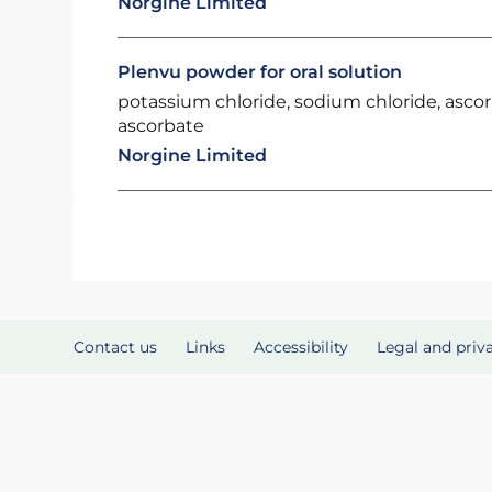
Norgine Limited
Plenvu powder for oral solution
potassium chloride, sodium chloride, asco
ascorbate
Norgine Limited
Contact us
Links
Accessibility
Legal and priv