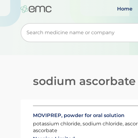
Home
Start typing to retrieve search suggestions. Wh
sodium ascorbate
MOVIPREP, powder for oral solution
potassium chloride, sodium chloride, asco
ascorbate