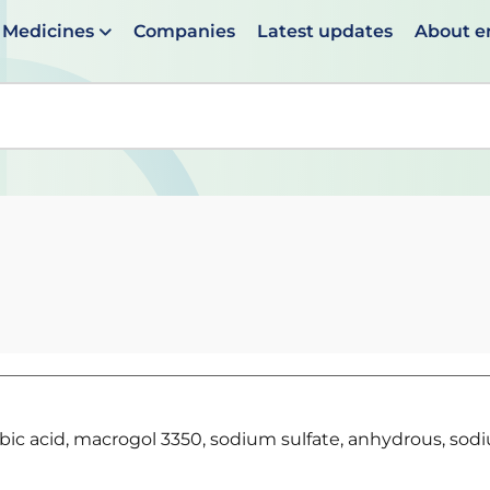
Medicines
Companies
Latest updates
About 
en suggestions are available use up and down arrows to 
rbic acid, macrogol 3350, sodium sulfate, anhydrous, sod