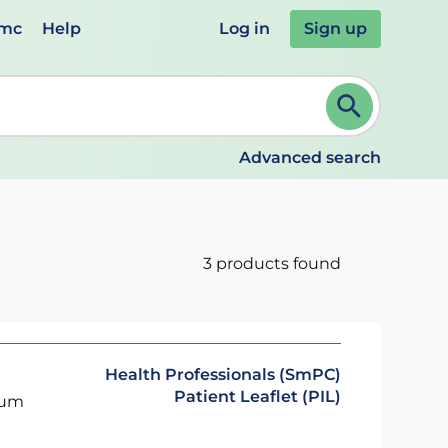
emc
Help
Log in
Sign up
review and ENTER to select. Continue typing to refine.
Advanced search
3 products found
Health Professionals (SmPC)
Patient Leaflet (PIL)
ium