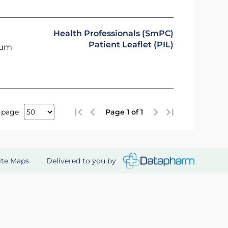
Health Professionals (SmPC)
Patient Leaflet (PIL)
ium
 page
Page 1 of 1
Delivered to you by
ite Maps