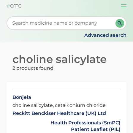
Togg
navi
Start typing to retrieve search suggestions. When su
Advanced search
choline salicylate
2 products found
Bonjela
choline salicylate, cetalkonium chloride
Reckitt Benckiser Healthcare (UK) Ltd
Health Professionals (SmPC)
Patient Leaflet (PIL)