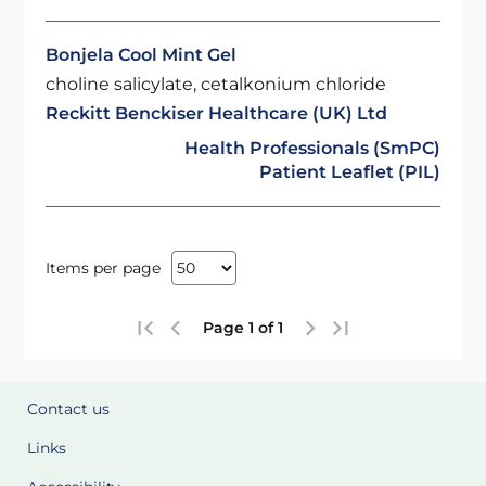
Bonjela Cool Mint Gel
choline salicylate, cetalkonium chloride
Reckitt Benckiser Healthcare (UK) Ltd
Health Professionals (SmPC)
Patient Leaflet (PIL)
Items per page
Page 1 of 1
Contact us
Links