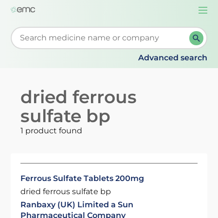
Togg
navi
Start typing to retrieve search suggestions. When su
Advanced search
dried ferrous
sulfate bp
1 product found
Ferrous Sulfate Tablets 200mg
dried ferrous sulfate bp
Ranbaxy (UK) Limited a Sun
Pharmaceutical Company