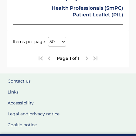
Health Professionals (SmPC)
Patient Leaflet (PIL)
Items per page
Page 1 of 1
Contact us
Links
Accessibility
Legal and privacy notice
Cookie notice
Cookie Settings