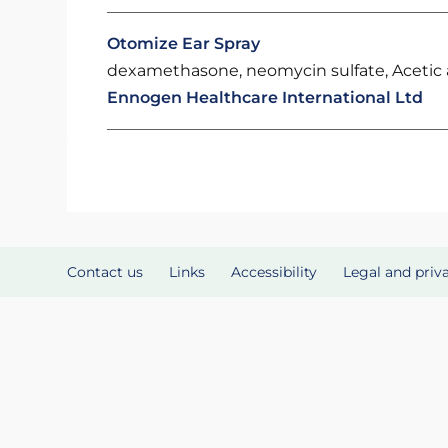
Otomize Ear Spray
dexamethasone, neomycin sulfate, Acetic a
Ennogen Healthcare International Ltd
Contact us
Links
Accessibility
Legal and priv