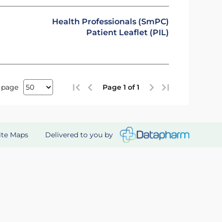
Health Professionals (SmPC)
Patient Leaflet (PIL)
 page
Page 1 of 1
Delivered to you by
ite Maps