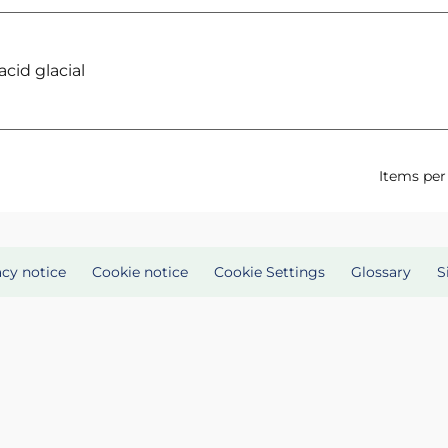
cid glacial
Items per
acy notice
Cookie notice
Cookie Settings
Glossary
S