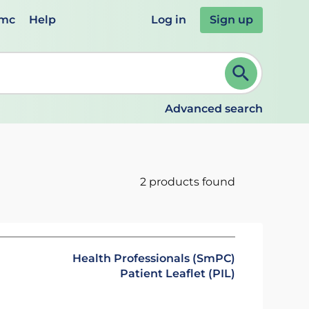
emc
Help
Log in
Sign up
review and ENTER to select. Continue typing to refine.
Advanced search
2 products found
Health Professionals (SmPC)
Patient Leaflet (PIL)