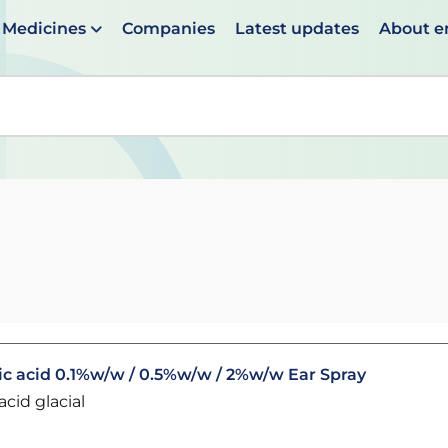
Medicines
Companies
Latest updates
About 
en suggestions are available use up and down arrows to 
c acid 0.1%w/w / 0.5%w/w / 2%w/w Ear Spray
cid glacial