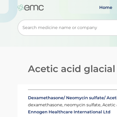
Home
Start typing to retrieve search suggestions. Wh
Acetic acid glacial
Dexamethasone/ Neomycin sulfate/ Aceti
dexamethasone, neomycin sulfate, Acetic a
Ennogen Healthcare International Ltd