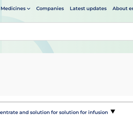
Medicines
Companies
Latest updates
About 
en suggestions are available use up and down arrows to 
trate and solution for solution for infusion