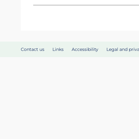
Contact us
Links
Accessibility
Legal and priv