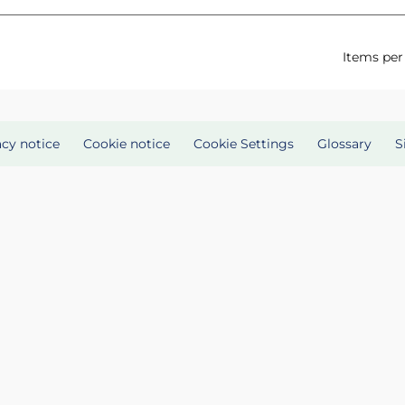
Items per
acy notice
Cookie notice
Cookie Settings
Glossary
S