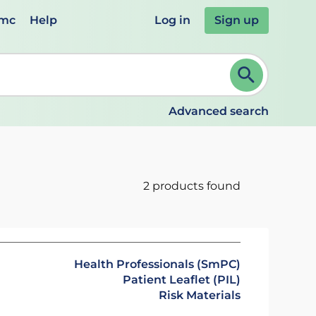
emc
Help
Log in
Sign up
review and ENTER to select. Continue typing to refine.
Advanced search
2 products found
Health Professionals (SmPC)
Patient Leaflet (PIL)
Risk Materials