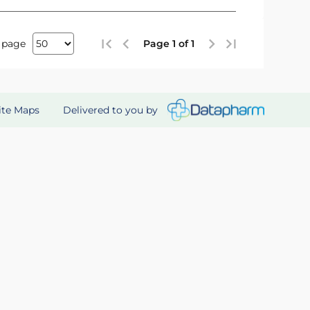
 page
Page 1 of 1
Delivered to you by
ite Maps