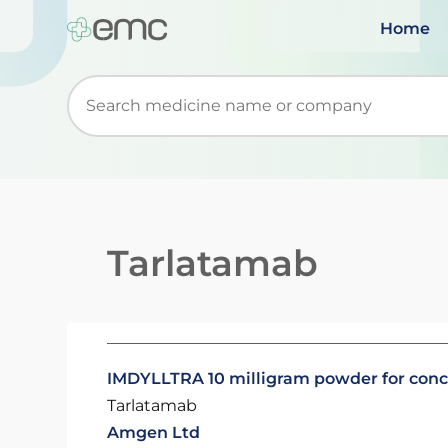
Home
Start typing to retrieve search suggestions. Wh
Tarlatamab
IMDYLLTRA 10 milligram powder for concen
Tarlatamab
Amgen Ltd