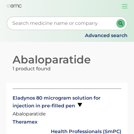
Togg
navi
Start typing to retrieve search suggestions. When su
Advanced search
Abaloparatide
1 product found
Eladynos 80 microgram solution for
injection in pre-filled pen
Abaloparatide
Theramex
Health Professionals (SmPC)