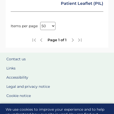
Patient Leaflet (PIL)
Items per page
Page 1 of 1
Contact us
Links
Accessibility
Legal and privacy notice
Cookie notice
Cookie Settings
We use cookies to improve your experience and to help