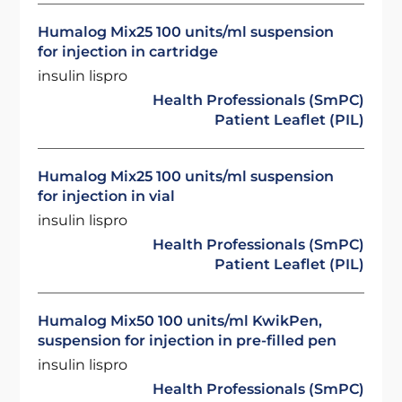
Humalog Mix25 100 units/ml suspension
for injection in cartridge
insulin lispro
Health Professionals (SmPC)
Patient Leaflet (PIL)
Humalog Mix25 100 units/ml suspension
for injection in vial
insulin lispro
Health Professionals (SmPC)
Patient Leaflet (PIL)
Humalog Mix50 100 units/ml KwikPen,
suspension for injection in pre-filled pen
insulin lispro
Health Professionals (SmPC)