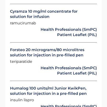
Cyramza 10 mg/ml concentrate for
solution for infusion
ramucirumab
Health Professionals (SmPC)
Patient Leaflet (PIL)
Forsteo 20 micrograms/80 microlitres
solution for injection in pre-filled pen
teriparatide
Health Professionals (SmPC)
Patient Leaflet (PIL)
Humalog 100 units/ml Junior KwikPen,
solution for injection in a pre-filled pen
insulin lispro
Health Professionals (SmPC)