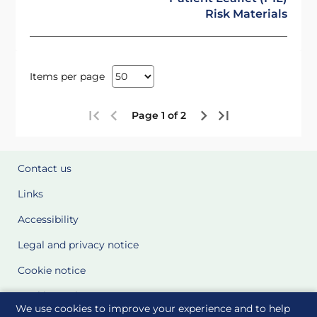
Risk Materials
Items per page
Page 1 of 2
Contact us
Links
Accessibility
Legal and privacy notice
Cookie notice
Cookie Settings
We use cookies to improve your experience and to help