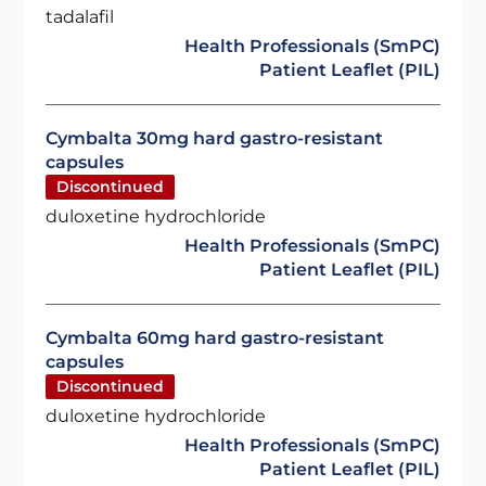
tadalafil
Health Professionals (SmPC)
Patient Leaflet (PIL)
Cymbalta 30mg hard gastro-resistant
capsules
Discontinued
duloxetine hydrochloride
Health Professionals (SmPC)
Patient Leaflet (PIL)
Cymbalta 60mg hard gastro-resistant
capsules
Discontinued
duloxetine hydrochloride
Health Professionals (SmPC)
Patient Leaflet (PIL)