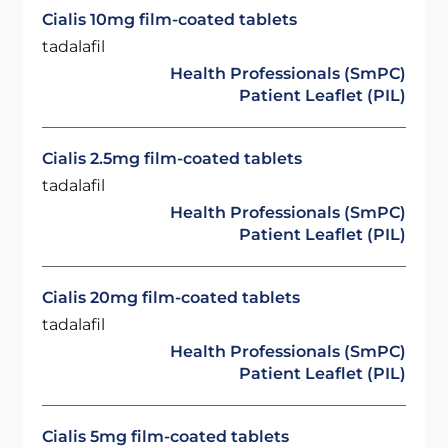
Cialis 10mg film-coated tablets
tadalafil
Health Professionals (SmPC)
Patient Leaflet (PIL)
Cialis 2.5mg film-coated tablets
tadalafil
Health Professionals (SmPC)
Patient Leaflet (PIL)
Cialis 20mg film-coated tablets
tadalafil
Health Professionals (SmPC)
Patient Leaflet (PIL)
Cialis 5mg film-coated tablets