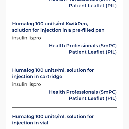
Patient Leaflet (PIL)
Humalog 100 units/ml KwikPen,
solution for injection in a pre-filled pen
insulin lispro
Health Professionals (SmPC)
Patient Leaflet (PIL)
Humalog 100 units/ml, solution for
injection in cartridge
insulin lispro
Health Professionals (SmPC)
Patient Leaflet (PIL)
Humalog 100 units/ml, solution for
injection in vial