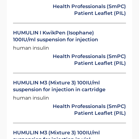
Health Professionals (SmPC)
Patient Leaflet (PIL)
HUMULIN I KwikPen (Isophane)
100IU/ml suspension for injection
human insulin
Health Professionals (SmPC)
Patient Leaflet (PIL)
HUMULIN M3 (Mixture 3) 100IU/ml
suspension for injection in cartridge
human insulin
Health Professionals (SmPC)
Patient Leaflet (PIL)
HUMULIN M3 (Mixture 3) 100IU/ml