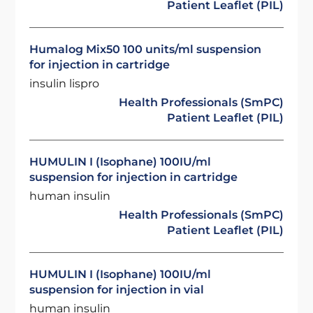
Patient Leaflet (PIL)
Humalog Mix50 100 units/ml suspension
for injection in cartridge
insulin lispro
Health Professionals (SmPC)
Patient Leaflet (PIL)
HUMULIN I (Isophane) 100IU/ml
suspension for injection in cartridge
human insulin
Health Professionals (SmPC)
Patient Leaflet (PIL)
HUMULIN I (Isophane) 100IU/ml
suspension for injection in vial
human insulin