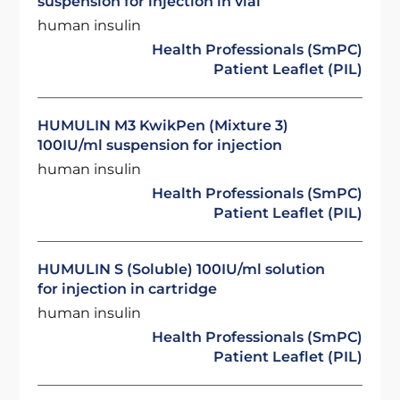
suspension for injection in vial
human insulin
Health Professionals (SmPC)
Patient Leaflet (PIL)
HUMULIN M3 KwikPen (Mixture 3)
100IU/ml suspension for injection
human insulin
Health Professionals (SmPC)
Patient Leaflet (PIL)
HUMULIN S (Soluble) 100IU/ml solution
for injection in cartridge
human insulin
Health Professionals (SmPC)
Patient Leaflet (PIL)