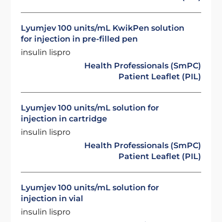
Lyumjev 100 units/mL KwikPen solution
for injection in pre-filled pen
insulin lispro
Health Professionals (SmPC)
Patient Leaflet (PIL)
Lyumjev 100 units/mL solution for
injection in cartridge
insulin lispro
Health Professionals (SmPC)
Patient Leaflet (PIL)
Lyumjev 100 units/mL solution for
injection in vial
insulin lispro