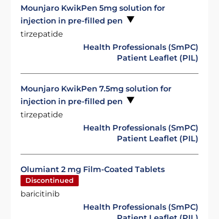
Mounjaro KwikPen 5mg solution for
injection in pre-filled pen
tirzepatide
Health Professionals (SmPC)
Patient Leaflet (PIL)
Mounjaro KwikPen 7.5mg solution for
injection in pre-filled pen
tirzepatide
Health Professionals (SmPC)
Patient Leaflet (PIL)
Olumiant 2 mg Film-Coated Tablets
Discontinued
baricitinib
Health Professionals (SmPC)
Patient Leaflet (PIL)