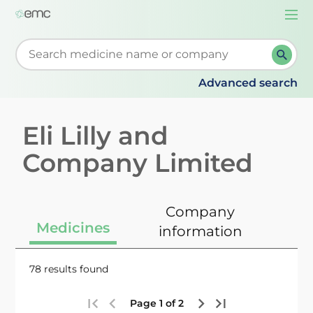
Togg
navi
Start typing to retrieve search suggestions. When su
Advanced search
Eli Lilly and
Company Limited
Company
Medicines
information
78 results found
Page 1 of 2