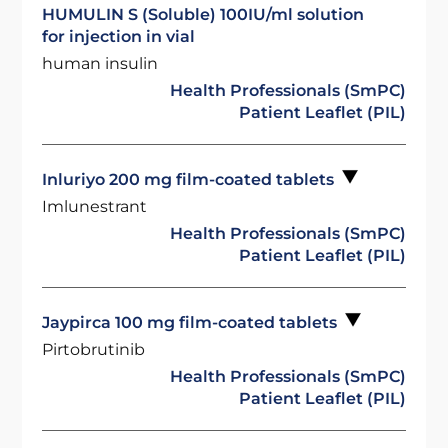
HUMULIN S (Soluble) 100IU/ml solution
for injection in vial
human insulin
Health Professionals (SmPC)
Patient Leaflet (PIL)
Inluriyo 200 mg film-coated tablets
Imlunestrant
Health Professionals (SmPC)
Patient Leaflet (PIL)
Jaypirca 100 mg film-coated tablets
Pirtobrutinib
Health Professionals (SmPC)
Patient Leaflet (PIL)