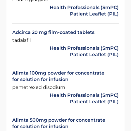
Health Professionals (SmPC)
Patient Leaflet (PIL)
Adcirca 20 mg film-coated tablets
tadalafil
Health Professionals (SmPC)
Patient Leaflet (PIL)
Alimta 100mg powder for concentrate
for solution for infusion
pemetrexed disodium
Health Professionals (SmPC)
Patient Leaflet (PIL)
Alimta 500mg powder for concentrate
for solution for infusion