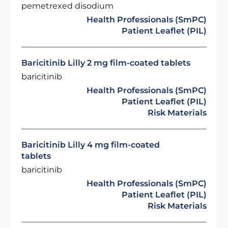
pemetrexed disodium
Health Professionals (SmPC)
Patient Leaflet (PIL)
Baricitinib Lilly 2 mg film-coated tablets
baricitinib
Health Professionals (SmPC)
Patient Leaflet (PIL)
Risk Materials
Baricitinib Lilly 4 mg film-coated
tablets
baricitinib
Health Professionals (SmPC)
Patient Leaflet (PIL)
Risk Materials