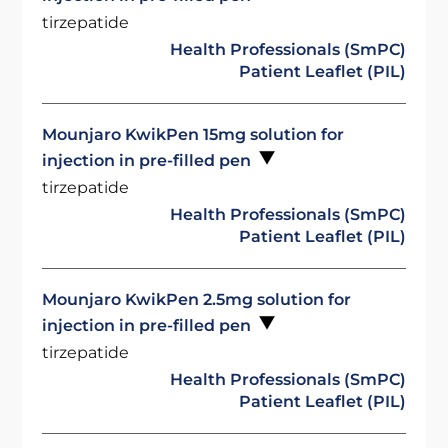
tirzepatide
Health Professionals (SmPC)
Patient Leaflet (PIL)
Mounjaro KwikPen 15mg solution for
injection in pre-filled pen
tirzepatide
Health Professionals (SmPC)
Patient Leaflet (PIL)
Mounjaro KwikPen 2.5mg solution for
injection in pre-filled pen
tirzepatide
Health Professionals (SmPC)
Patient Leaflet (PIL)