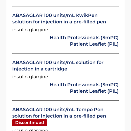
ABASAGLAR 100 units/mL KwikPen
solution for injection in a pre-filled pen
insulin glargine
Health Professionals (SmPC)
Patient Leaflet (PIL)
ABASAGLAR 100 units/mL solution for
injection in a cartridge
insulin glargine
Health Professionals (SmPC)
Patient Leaflet (PIL)
ABASAGLAR 100 units/mL Tempo Pen
solution for injection in a pre-filled pen
Discontinued
insulin glargine