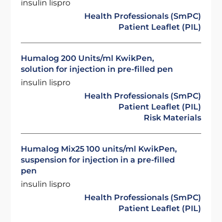
insulin lispro
Health Professionals (SmPC)
Patient Leaflet (PIL)
Humalog 200 Units/ml KwikPen,
solution for injection in pre-filled pen
insulin lispro
Health Professionals (SmPC)
Patient Leaflet (PIL)
Risk Materials
Humalog Mix25 100 units/ml KwikPen,
suspension for injection in a pre-filled
pen
insulin lispro
Health Professionals (SmPC)
Patient Leaflet (PIL)