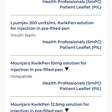
Health Professionals (SmPC)
Patient Leaflet (PIL)
Lyumjev 200 units/mL KwikPen solution
for injection in pre-filled pen
insulin lispro
Health Professionals (SmPC)
Patient Leaflet (PIL)
Mounjaro KwikPen 10mg solution for
injection in pre-filled pen
tirzepatide
Health Professionals (SmPC)
Patient Leaflet (PIL)
Mounjaro KwikPen 12.5mg solution for
injection in pre-filled pen