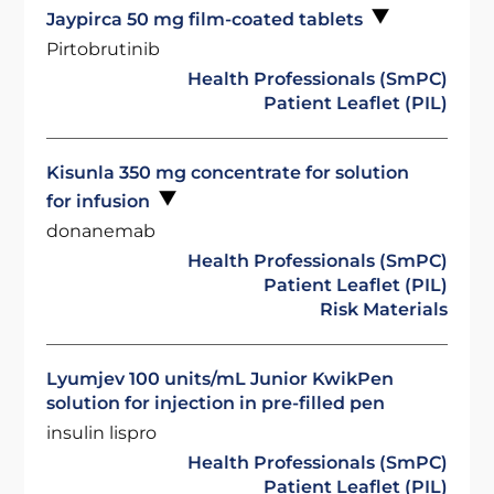
Jaypirca 50 mg film-coated tablets
Pirtobrutinib
Health Professionals (SmPC)
Patient Leaflet (PIL)
Kisunla 350 mg concentrate for solution
for infusion
donanemab
Health Professionals (SmPC)
Patient Leaflet (PIL)
Risk Materials
Lyumjev 100 units/mL Junior KwikPen
solution for injection in pre-filled pen
insulin lispro
Health Professionals (SmPC)
Patient Leaflet (PIL)