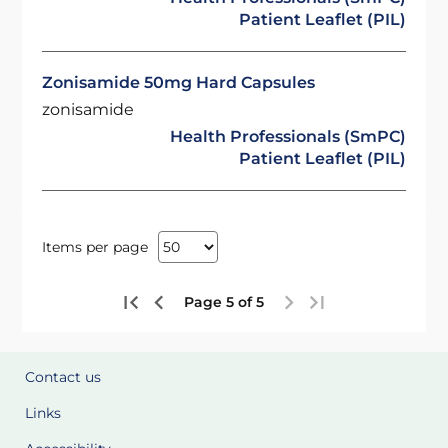
Patient Leaflet (PIL)
Zonisamide 50mg Hard Capsules
zonisamide
Health Professionals (SmPC)
Patient Leaflet (PIL)
Items per page
Page 5 of 5
Contact us
Links