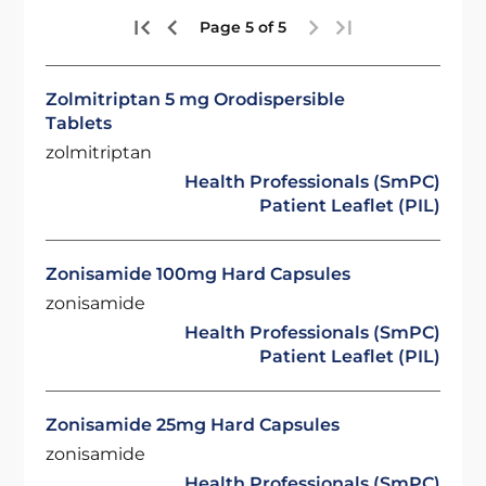
Page 5 of 5
Zolmitriptan 5 mg Orodispersible
Tablets
zolmitriptan
Health Professionals (SmPC)
Patient Leaflet (PIL)
Zonisamide 100mg Hard Capsules
zonisamide
Health Professionals (SmPC)
Patient Leaflet (PIL)
Zonisamide 25mg Hard Capsules
zonisamide
Health Professionals (SmPC)