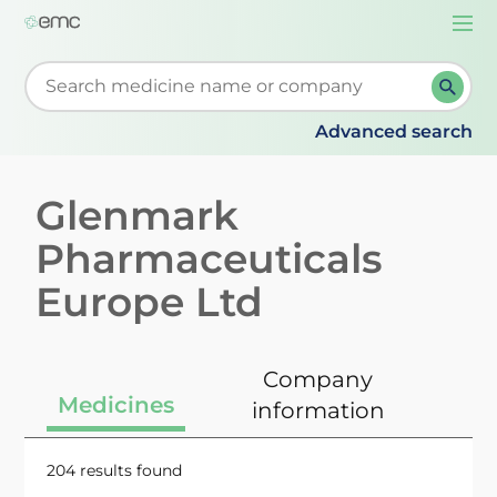
Togg
navi
Start typing to retrieve search suggestions. When su
Advanced search
Glenmark
Pharmaceuticals
Europe Ltd
Company
Medicines
information
204 results found