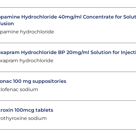
pamine Hydrochloride 40mg/ml Concentrate for Solut
fusion
pamine hydrochloride
xapram Hydrochloride BP 20mg/ml Solution for Inject
xapram hydrochloride
onac 100 mg suppositories
clofenac sodium
troxin 100mcg tablets
vothyroxine sodium