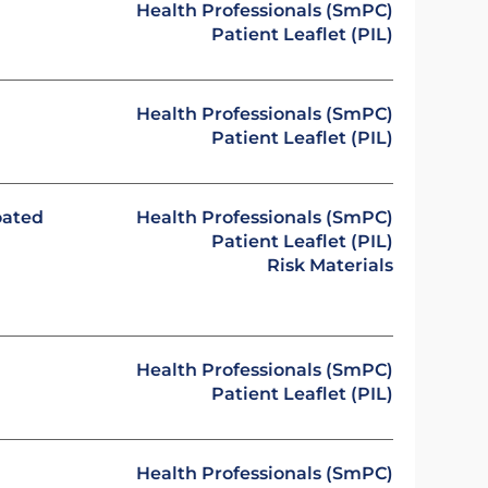
Health Professionals (SmPC)
Patient Leaflet (PIL)
Health Professionals (SmPC)
Patient Leaflet (PIL)
oated
Health Professionals (SmPC)
Patient Leaflet (PIL)
Risk Materials
Health Professionals (SmPC)
Patient Leaflet (PIL)
Health Professionals (SmPC)