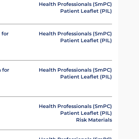
Health Professionals (SmPC)
Patient Leaflet (PIL)
 for
Health Professionals (SmPC)
Patient Leaflet (PIL)
 for
Health Professionals (SmPC)
Patient Leaflet (PIL)
Health Professionals (SmPC)
Patient Leaflet (PIL)
Risk Materials