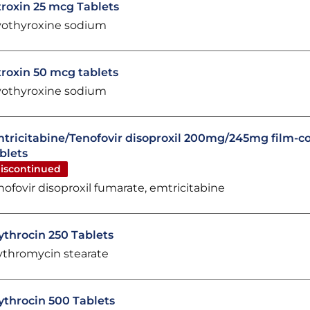
troxin 25 mcg Tablets
vothyroxine sodium
troxin 50 mcg tablets
vothyroxine sodium
tricitabine/Tenofovir disoproxil 200mg/245mg film-c
blets
iscontinued
nofovir disoproxil fumarate, emtricitabine
ythrocin 250 Tablets
ythromycin stearate
ythrocin 500 Tablets