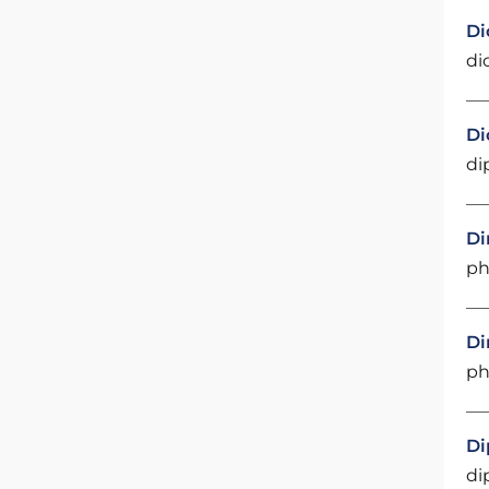
Di
di
Di
di
Di
ph
Di
ph
Di
di