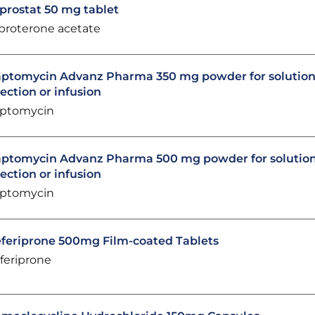
prostat 50 mg tablet
proterone acetate
ptomycin Advanz Pharma 350 mg powder for solution
jection or infusion
ptomycin
ptomycin Advanz Pharma 500 mg powder for solution
jection or infusion
ptomycin
feriprone 500mg Film-coated Tablets
feriprone