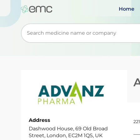
Home
Start typing to retrieve search suggestions. Wh
Address
221
Dashwood House, 69 Old Broad
Street, London, EC2M 1QS, UK