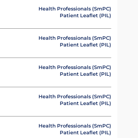
Health Professionals (SmPC)
Patient Leaflet (PIL)
Health Professionals (SmPC)
Patient Leaflet (PIL)
Health Professionals (SmPC)
Patient Leaflet (PIL)
Health Professionals (SmPC)
Patient Leaflet (PIL)
Health Professionals (SmPC)
Patient Leaflet (PIL)