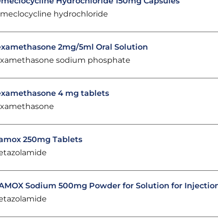
meclocycline Hydrochloride 150mg Capsules
meclocycline hydrochloride
xamethasone 2mg/5ml Oral Solution
xamethasone sodium phosphate
xamethasone 4 mg tablets
xamethasone
amox 250mg Tablets
etazolamide
AMOX Sodium 500mg Powder for Solution for Injectio
etazolamide