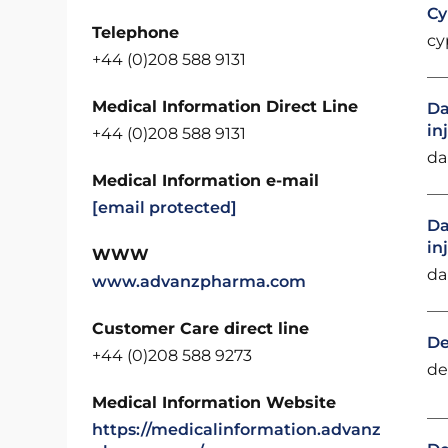
Cy
Telephone
cy
+44 (0)208 588 9131
Medical Information Direct Line
Da
in
+44 (0)208 588 9131
da
Medical Information e-mail
[email protected]
Da
in
WWW
da
www.advanzpharma.com
Customer Care direct line
De
+44 (0)208 588 9273
de
Medical Information Website
https://medicalinformation.advanz