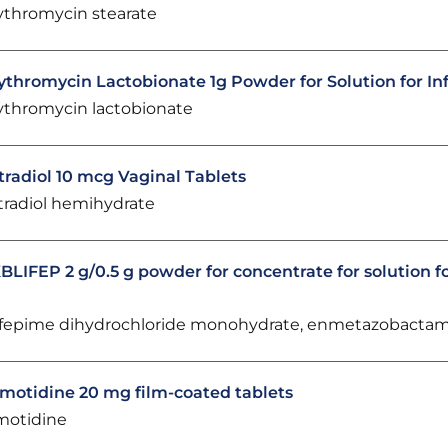
ythromycin stearate
ythromycin Lactobionate 1g Powder for Solution for In
ythromycin lactobionate
tradiol 10 mcg Vaginal Tablets
tradiol hemihydrate
BLIFEP 2 g/0.5 g powder for concentrate for solution fo
fepime dihydrochloride monohydrate, enmetazobacta
motidine 20 mg film-coated tablets
motidine