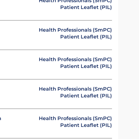
Health Professionals (SmPC)
Patient Leaflet (PIL)
Health Professionals (SmPC)
Patient Leaflet (PIL)
Health Professionals (SmPC)
Patient Leaflet (PIL)
Health Professionals (SmPC)
Patient Leaflet (PIL)
n
Health Professionals (SmPC)
Patient Leaflet (PIL)