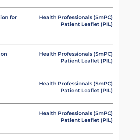
ion for
Health Professionals (SmPC)
Patient Leaflet (PIL)
ion
Health Professionals (SmPC)
Patient Leaflet (PIL)
Health Professionals (SmPC)
Patient Leaflet (PIL)
Health Professionals (SmPC)
Patient Leaflet (PIL)