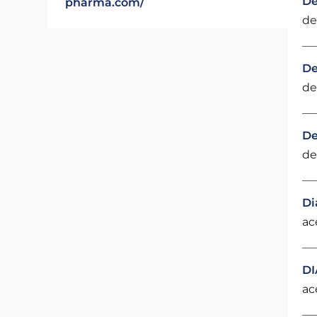
De
pharma.com/
de
De
de
De
de
Di
ac
DI
ac