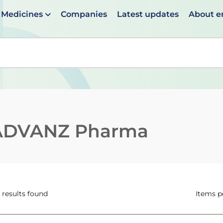
Medicines
Companies
Latest updates
About 
en suggestions are available use up and down arrows to 
ADVANZ Pharma
 results found
Items p