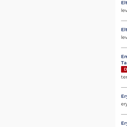
El
le
El
le
Em
Ta
D
te
Er
er
Er