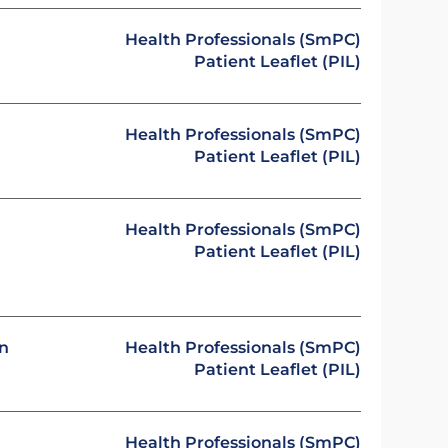
Health Professionals (SmPC)
Patient Leaflet (PIL)
Health Professionals (SmPC)
Patient Leaflet (PIL)
Health Professionals (SmPC)
Patient Leaflet (PIL)
on
Health Professionals (SmPC)
Patient Leaflet (PIL)
Health Professionals (SmPC)