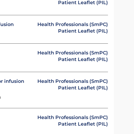
Patient Leaflet (PIL)
fusion
Health Professionals (SmPC)
Patient Leaflet (PIL)
Health Professionals (SmPC)
Patient Leaflet (PIL)
r infusion
Health Professionals (SmPC)
Patient Leaflet (PIL)
m
Health Professionals (SmPC)
Patient Leaflet (PIL)