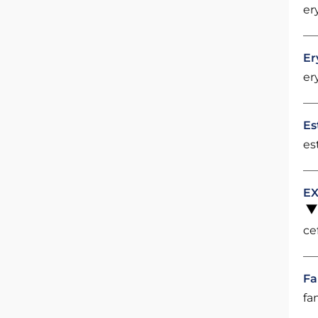
er
Er
er
Es
es
EX
ce
Fa
fa