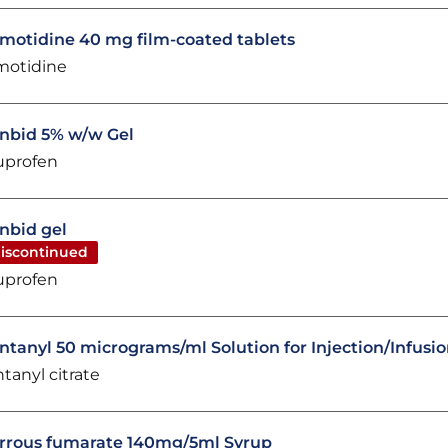
motidine 40 mg film-coated tablets
motidine
nbid 5% w/w Gel
uprofen
nbid gel
iscontinued
uprofen
ntanyl 50 micrograms/ml Solution for Injection/Infusi
ntanyl citrate
rrous fumarate 140mg/5ml Syrup