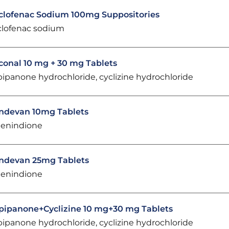
clofenac Sodium 100mg Suppositories
clofenac sodium
conal 10 mg + 30 mg Tablets
pipanone hydrochloride, cyclizine hydrochloride
ndevan 10mg Tablets
enindione
ndevan 25mg Tablets
enindione
pipanone+Cyclizine 10 mg+30 mg Tablets
pipanone hydrochloride, cyclizine hydrochloride