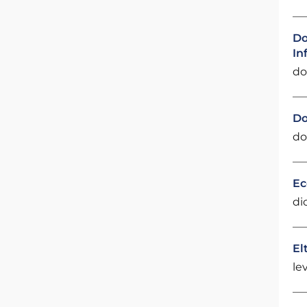
Do
In
do
Do
do
Ec
di
El
le