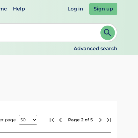
emc
Help
Log in
Sign up
review and ENTER to select. Continue typing to refine.
Advanced search
er page
Page 2 of 5