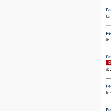
Fa
fa
Fe
ib
Fe
D
ib
Fe
fe
Fe