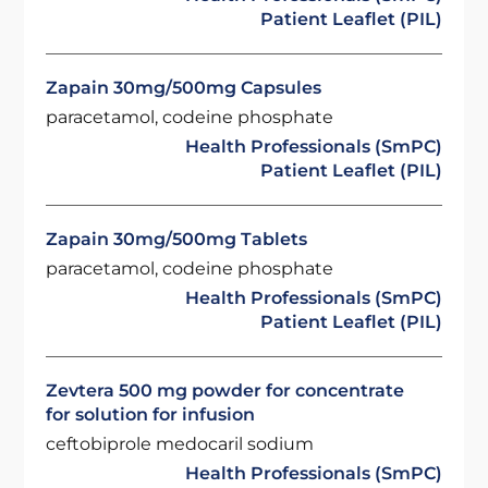
Patient Leaflet (PIL)
Zapain 30mg/500mg Capsules
paracetamol, codeine phosphate
Health Professionals (SmPC)
Patient Leaflet (PIL)
Zapain 30mg/500mg Tablets
paracetamol, codeine phosphate
Health Professionals (SmPC)
Patient Leaflet (PIL)
Zevtera 500 mg powder for concentrate
for solution for infusion
ceftobiprole medocaril sodium
Health Professionals (SmPC)