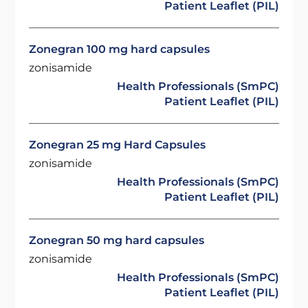
Patient Leaflet (PIL)
Zonegran 100 mg hard capsules
zonisamide
Health Professionals (SmPC)
Patient Leaflet (PIL)
Zonegran 25 mg Hard Capsules
zonisamide
Health Professionals (SmPC)
Patient Leaflet (PIL)
Zonegran 50 mg hard capsules
zonisamide
Health Professionals (SmPC)
Patient Leaflet (PIL)