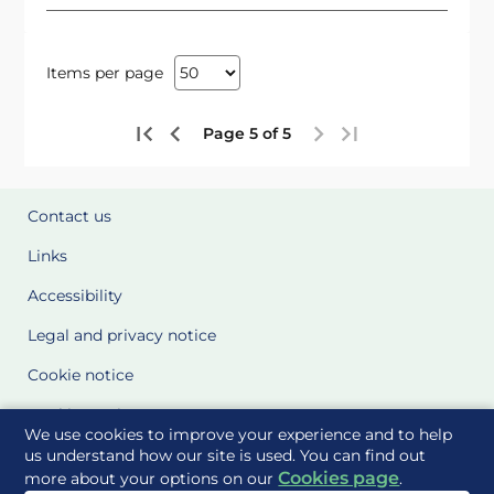
Items per page
Page 5 of 5
Contact us
Links
Accessibility
Legal and privacy notice
Cookie notice
Cookie Settings
We use cookies to improve your experience and to help
Glossary
us understand how our site is used. You can find out
Cookies page
more about your options on our
.