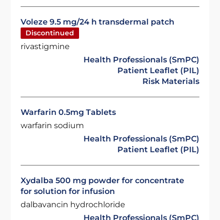
Voleze 9.5 mg/24 h transdermal patch
Discontinued
rivastigmine
Health Professionals (SmPC)
Patient Leaflet (PIL)
Risk Materials
Warfarin 0.5mg Tablets
warfarin sodium
Health Professionals (SmPC)
Patient Leaflet (PIL)
Xydalba 500 mg powder for concentrate
for solution for infusion
dalbavancin hydrochloride
Health Professionals (SmPC)