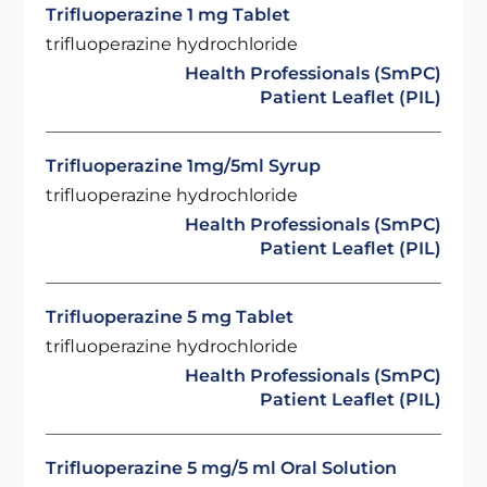
Trifluoperazine 1 mg Tablet
trifluoperazine hydrochloride
Health Professionals (SmPC)
Patient Leaflet (PIL)
Trifluoperazine 1mg/5ml Syrup
trifluoperazine hydrochloride
Health Professionals (SmPC)
Patient Leaflet (PIL)
Trifluoperazine 5 mg Tablet
trifluoperazine hydrochloride
Health Professionals (SmPC)
Patient Leaflet (PIL)
Trifluoperazine 5 mg/5 ml Oral Solution