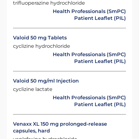
trifluoperazine hydrochloride
Health Professionals (SmPC)
Patient Leaflet (PIL)
Valoid 50 mg Tablets
cyclizine hydrochloride
Health Professionals (SmPC)
Patient Leaflet (PIL)
Valoid 50 mg/ml Injection
cyclizine lactate
Health Professionals (SmPC)
Patient Leaflet (PIL)
Venaxx XL 150 mg prolonged-release
capsules, hard