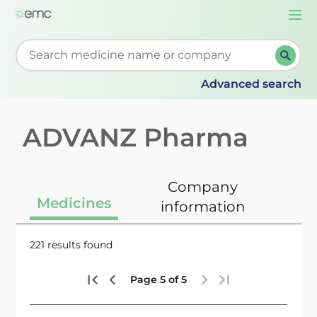
Togg
navi
Start typing to retrieve search suggestions. When su
Advanced search
ADVANZ Pharma
Company
Medicines
information
221 results found
Page 5 of 5