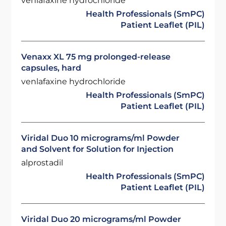
venlafaxine hydrochloride
Health Professionals (SmPC)
Patient Leaflet (PIL)
Venaxx XL 75 mg prolonged-release
capsules, hard
venlafaxine hydrochloride
Health Professionals (SmPC)
Patient Leaflet (PIL)
Viridal Duo 10 micrograms/ml Powder
and Solvent for Solution for Injection
alprostadil
Health Professionals (SmPC)
Patient Leaflet (PIL)
Viridal Duo 20 micrograms/ml Powder