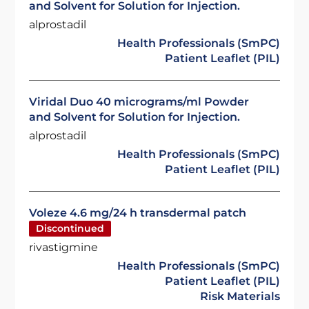
and Solvent for Solution for Injection.
alprostadil
Health Professionals (SmPC)
Patient Leaflet (PIL)
Viridal Duo 40 micrograms/ml Powder
and Solvent for Solution for Injection.
alprostadil
Health Professionals (SmPC)
Patient Leaflet (PIL)
Voleze 4.6 mg/24 h transdermal patch
Discontinued
rivastigmine
Health Professionals (SmPC)
Patient Leaflet (PIL)
Risk Materials