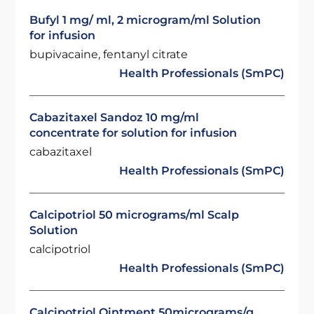
Bufyl 1 mg/ ml, 2 microgram/ml Solution
for infusion
bupivacaine, fentanyl citrate
Health Professionals (SmPC)
Cabazitaxel Sandoz 10 mg/ml
concentrate for solution for infusion
cabazitaxel
Health Professionals (SmPC)
Calcipotriol 50 micrograms/ml Scalp
Solution
calcipotriol
Health Professionals (SmPC)
Calcipotriol Ointment 50micrograms/g