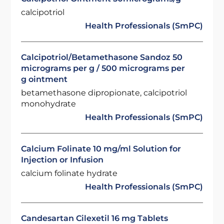
calcipotriol
Health Professionals (SmPC)
Calcipotriol/Betamethasone Sandoz 50
micrograms per g / 500 micrograms per
g ointment
betamethasone dipropionate, calcipotriol
monohydrate
Health Professionals (SmPC)
Calcium Folinate 10 mg/ml Solution for
Injection or Infusion
calcium folinate hydrate
Health Professionals (SmPC)
Candesartan Cilexetil 16 mg Tablets