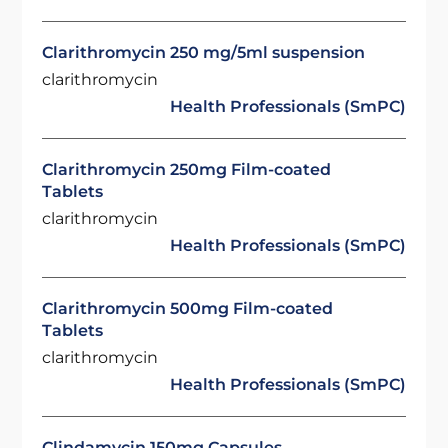
Clarithromycin 250 mg/5ml suspension
clarithromycin
Health Professionals (SmPC)
Clarithromycin 250mg Film-coated
Tablets
clarithromycin
Health Professionals (SmPC)
Clarithromycin 500mg Film-coated
Tablets
clarithromycin
Health Professionals (SmPC)
Clindamycin 150mg Capsules