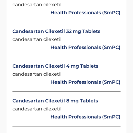
candesartan cilexetil
Health Professionals (SmPC)
Candesartan Cilexetil 32 mg Tablets
candesartan cilexetil
Health Professionals (SmPC)
Candesartan Cilexetil 4 mg Tablets
candesartan cilexetil
Health Professionals (SmPC)
Candesartan Cilexetil 8 mg Tablets
candesartan cilexetil
Health Professionals (SmPC)