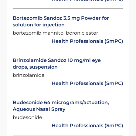
Bortezomib Sandoz 3.5 mg Powder for
solution for injection
bortezomib mannitol boronic ester
Health Professionals (SmPC)
Brinzolamide Sandoz 10 mg/ml eye
drops, suspension
brinzolamide
Health Professionals (SmPC)
Budesonide 64 micrograms/actuation,
Aqueous Nasal Spray
budesonide
Health Professionals (SmPC)