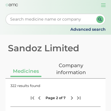
Togg
navi
Start typing to retrieve search suggestions. When su
Advanced search
Sandoz Limited
Company
Medicines
information
322 results found
Page 2 of 7