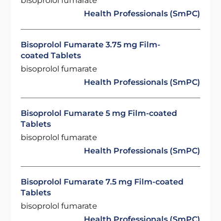
bisoprolol fumarate
Health Professionals (SmPC)
Bisoprolol Fumarate 3.75 mg Film-
coated Tablets
bisoprolol fumarate
Health Professionals (SmPC)
Bisoprolol Fumarate 5 mg Film-coated
Tablets
bisoprolol fumarate
Health Professionals (SmPC)
Bisoprolol Fumarate 7.5 mg Film-coated
Tablets
bisoprolol fumarate
Health Professionals (SmPC)