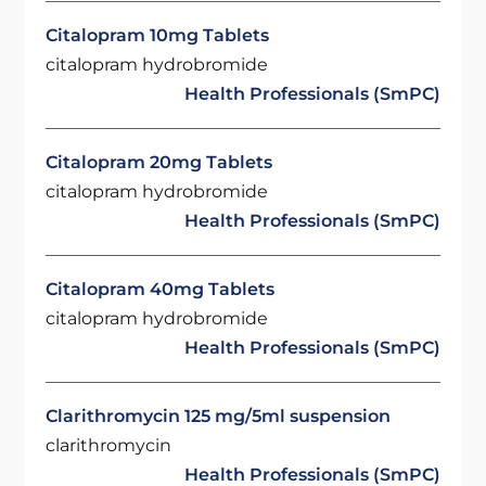
Citalopram 10mg Tablets
citalopram hydrobromide
Health Professionals (SmPC)
Citalopram 20mg Tablets
citalopram hydrobromide
Health Professionals (SmPC)
Citalopram 40mg Tablets
citalopram hydrobromide
Health Professionals (SmPC)
Clarithromycin 125 mg/5ml suspension
clarithromycin
Health Professionals (SmPC)