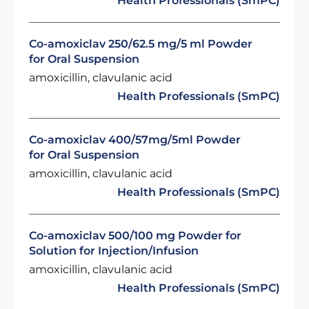
Health Professionals (SmPC)
Co-amoxiclav 250/62.5 mg/5 ml Powder
for Oral Suspension
amoxicillin, clavulanic acid
Health Professionals (SmPC)
Co-amoxiclav 400/57mg/5ml Powder
for Oral Suspension
amoxicillin, clavulanic acid
Health Professionals (SmPC)
Co-amoxiclav 500/100 mg Powder for
Solution for Injection/Infusion
amoxicillin, clavulanic acid
Health Professionals (SmPC)