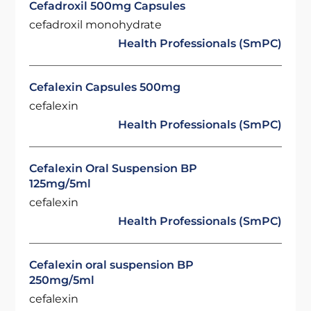
Cefadroxil 500mg Capsules
cefadroxil monohydrate
Health Professionals (SmPC)
Cefalexin Capsules 500mg
cefalexin
Health Professionals (SmPC)
Cefalexin Oral Suspension BP
125mg/5ml
cefalexin
Health Professionals (SmPC)
Cefalexin oral suspension BP
250mg/5ml
cefalexin