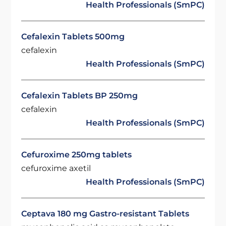
Health Professionals (SmPC)
Cefalexin Tablets 500mg
cefalexin
Health Professionals (SmPC)
Cefalexin Tablets BP 250mg
cefalexin
Health Professionals (SmPC)
Cefuroxime 250mg tablets
cefuroxime axetil
Health Professionals (SmPC)
Ceptava 180 mg Gastro-resistant Tablets