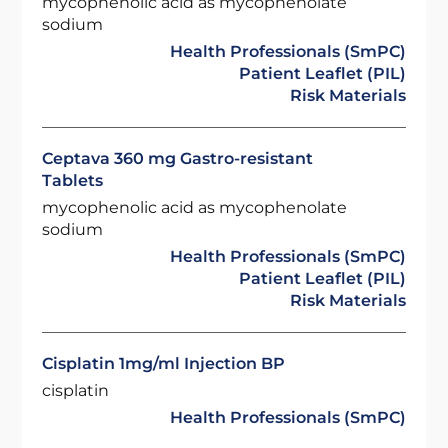
mycophenolic acid as mycophenolate
sodium
Health Professionals (SmPC)
Patient Leaflet (PIL)
Risk Materials
Ceptava 360 mg Gastro-resistant
Tablets
mycophenolic acid as mycophenolate
sodium
Health Professionals (SmPC)
Patient Leaflet (PIL)
Risk Materials
Cisplatin 1mg/ml Injection BP
cisplatin
Health Professionals (SmPC)