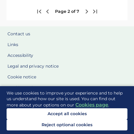
Page 2 of 7
Contact us
Links
Accessibility
Legal and privacy notice
Cookie notice
Cookie Settings
We use cookies to improve your experience and to help
Glossary
us understand how our site is used. You can find out
Cookies page
more about your options on our
.
Site Maps
Accept all cookies
Delivered to you by
Reject optional cookies