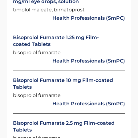
mg/ml eye drops, solution
timolol maleate, bimatoprost
Health Professionals (SmPC)
Bisoprolol Fumarate 1.25 mg Film-
coated Tablets
bisoprolol fumarate
Health Professionals (SmPC)
Bisoprolol Fumarate 10 mg Film-coated
Tablets
bisoprolol fumarate
Health Professionals (SmPC)
Bisoprolol Fumarate 2.5 mg Film-coated
Tablets