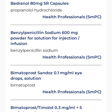
Bedranol 80mg SR Capsules
propranolol hydrochloride
Health Professionals (SmPC)
Benzylpenicillin Sodium 600 mg
powder for solution for injection /
infusion
benzylpenicillin sodium
Health Professionals (SmPC)
Bimatoprost Sandoz 0.1 mg/ml eye
drops, solution
bimatoprost
Health Professionals (SmPC)
Bimatoprost/Timolol 0.3 mg/ml + 5