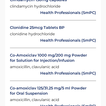
clindamycin hydrochloride
Health Professionals (SmPC)
Clonidine 25mcg Tablets BP
clonidine hydrochloride
Health Professionals (SmPC)
Co-Amoxiclav 1000 mg/200 mg Powder
for Solution for Injection/Infusion
amoxicillin, clavulanic acid
Health Professionals (SmPC)
Co-amoxiclav 125/31.25 mg/5 ml Powder
for Oral Suspension
amoxicillin, clavulanic acid