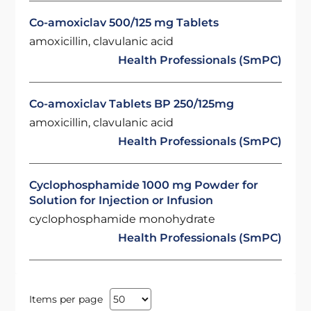
Co-amoxiclav 500/125 mg Tablets
amoxicillin, clavulanic acid
Health Professionals (SmPC)
Co-amoxiclav Tablets BP 250/125mg
amoxicillin, clavulanic acid
Health Professionals (SmPC)
Cyclophosphamide 1000 mg Powder for
Solution for Injection or Infusion
cyclophosphamide monohydrate
Health Professionals (SmPC)
Items per page